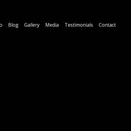
fo
Blog
Gallery
Media
Testimonials
Contact