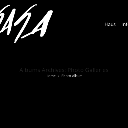
Haus
In
Albums Archives:
Photo Galleries
Home
Photo Album
You are here: