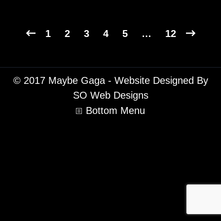
1
2
3
4
5
…
12
© 2017 Maybe Gaga - Website Designed By
SO Web Designs
Bottom Menu