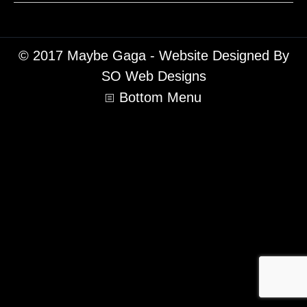
© 2017 Maybe Gaga - Website Designed By
SO Web Designs
Bottom Menu