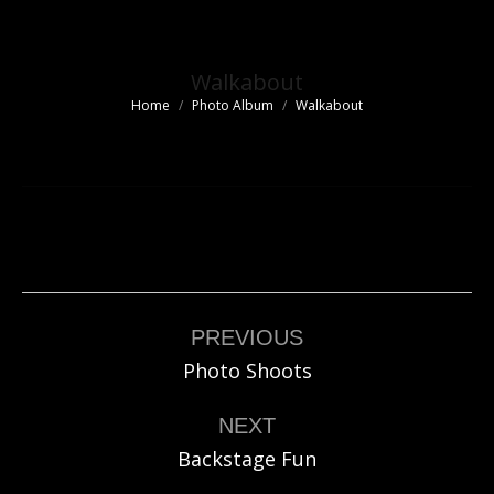
Walkabout
Home
Photo Album
Walkabout
You are here:
Album
navigation
PREVIOUS
Previous
Photo Shoots
album:
NEXT
Next
Backstage Fun
album: