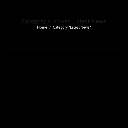
Category Archives:
Latest News
Home
Category "Latest News"
You are here: